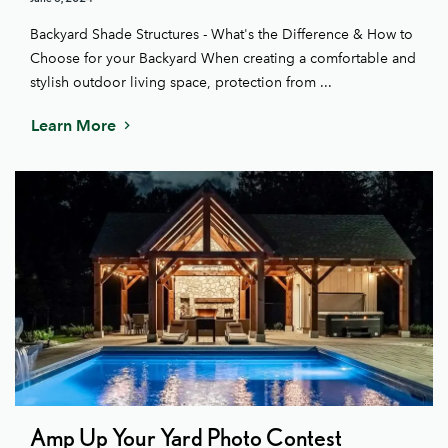
Backyard Shade Structures - What's the Difference & How to
Choose for your Backyard When creating a comfortable and
stylish outdoor living space, protection from ...
Learn More
Amp Up Your Yard Photo Contest