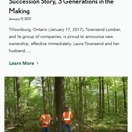
Succession Story, 3 Generations in the
Making
January 17, 2017
Tillsonburg, Ontario (January 17, 2017). Townsend Lumber,
and its group of companies, is proud to announce new
ownership, effective immediately. Laura Townsend and her
husband, ...
Learn More