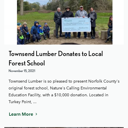
Townsend Lumber Donates to Local
Forest School
November 15, 2021
Townsend Lumber is so pleased to present Norfolk County's
original forest school, Nature's Calling Environmental
Education Facility, with a $10,000 donation. Located in
Turkey Point, ...
Learn More