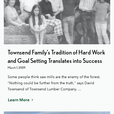
Townsend Family’s Tradition of Hard Work
and Goal Setting Translates into Success
March 1, 2009
Some people think saw mills are the enemy of the forest.
"Nothing could be further from the truth," says David
Townsend of Townsend Lumber Company. ...
Learn More