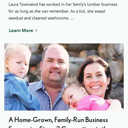
Laura Townsend has worked in her family’s lumber business
for as long as she can remember. As a kid, she swept
sawdust and cleaned washrooms. ...
Learn More
A Home-Grown, Family-Run Business