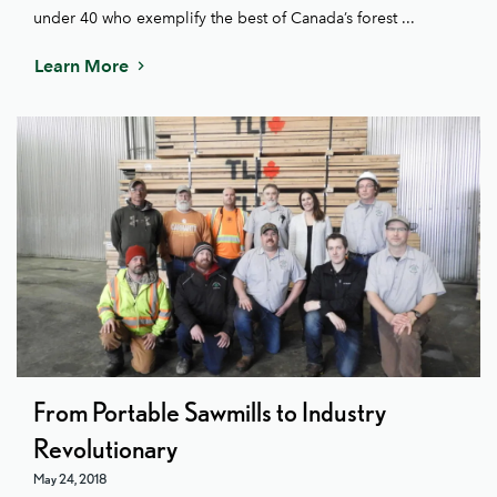
under 40 who exemplify the best of Canada’s forest ...
Learn More
From Portable Sawmills to Industry
Revolutionary
May 24, 2018