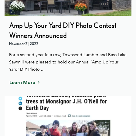
Amp Up Your Yard DIY Photo Contest
Winners Announced
November 21, 2022
For a second year in a row, Townsend Lumber and Bass Lake
Sawmill were pleased to hold our Annual 'Amp Up Your
Yard' DIY Photo ...
Learn More