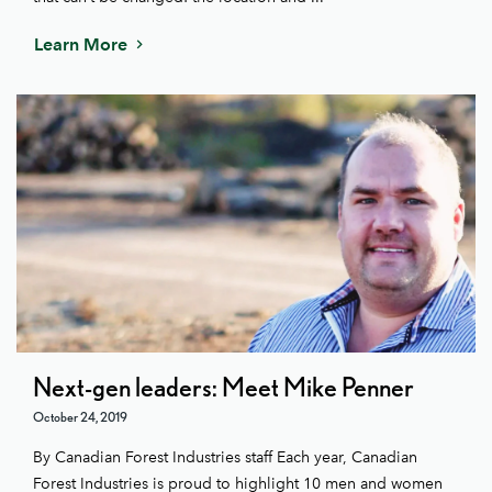
Learn More
Next-gen leaders: Meet Mike Penner
October 24, 2019
By Canadian Forest Industries staff Each year, Canadian
Forest Industries is proud to highlight 10 men and women