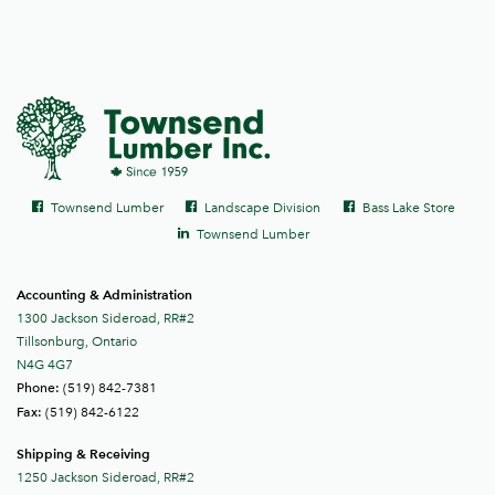
Social
Facebook
Facebook
Facebook
Townsend Lumber
Landscape Division
Bass Lake Store
links
LinkedIn
Townsend Lumber
Accounting & Administration
1300 Jackson Sideroad, RR#2
Tillsonburg, Ontario
N4G 4G7
(519) 842-7381
Phone:
(519) 842-6122
Fax:
Shipping & Receiving
1250 Jackson Sideroad, RR#2