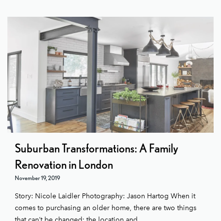
Suburban Transformations: A Family
Renovation in London
November 19, 2019
Story: Nicole Laidler Photography: Jason Hartog When it
comes to purchasing an older home, there are two things
that can’t be changed: the location and ...