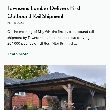
Townsend Lumber Delivers First
Outbound Rail Shipment
May 18, 2023
On the morning of May 9th, the first-ever outbound rail
shipment by Townsend Lumber headed out carrying
204,000 pounds of rail ties. After its initial ...
Learn More