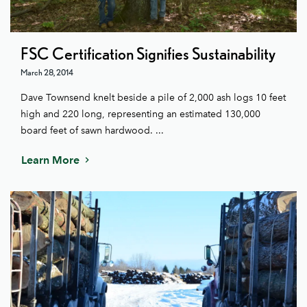
FSC Certification Signifies Sustainability
March 28, 2014
Dave Townsend knelt beside a pile of 2,000 ash logs 10 feet
high and 220 long, representing an estimated 130,000
board feet of sawn hardwood. ...
Learn More