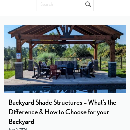
Search
SUBMIT
Backyard Shade Structures – What’s the
Difference & How to Choose for your
Backyard
June 6, 2024