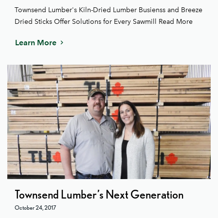
Townsend Lumber's Kiln-Dried Lumber Busienss and Breeze
Dried Sticks Offer Solutions for Every Sawmill Read More
Learn More
Townsend Lumber’s Next Generation
October 24, 2017