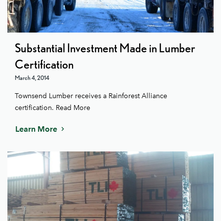
Substantial Investment Made in Lumber
Certification
March 4, 2014
Townsend Lumber receives a Rainforest Alliance
certification. Read More
Learn More