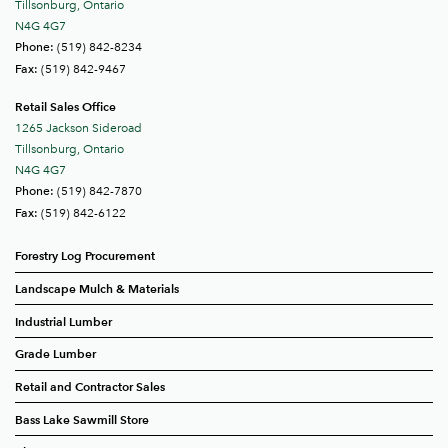
Tillsonburg, Ontario
N4G 4G7
(519) 842-8234
Phone:
(519) 842-9467
Fax:
Retail Sales Office
1265 Jackson Sideroad
Tillsonburg, Ontario
N4G 4G7
(519) 842-7870
Phone:
(519) 842-6122
Fax:
Forestry Log Procurement
Landscape Mulch & Materials
Industrial Lumber
Grade Lumber
Retail and Contractor Sales
Bass Lake Sawmill Store