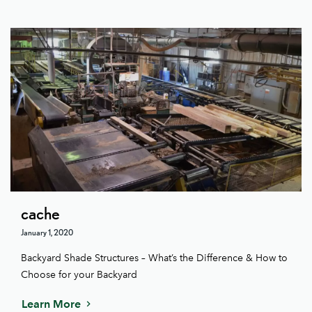
cache
January 1, 2020
Backyard Shade Structures – What’s the Difference & How to
Choose for your Backyard
Learn More