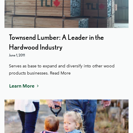
Townsend Lumber: A Leader in the
Hardwood Industry
June 1, 2011
Serves as base to expand and diversify into other wood
products businesses. Read More
Learn More