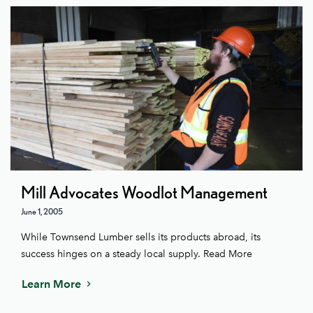
Mill Advocates Woodlot Management
June 1, 2005
While Townsend Lumber sells its products abroad, its
success hinges on a steady local supply. Read More
Learn More