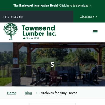
The Backyard Inspiration Book!
Click here to download
Skip
to
(519) 842-7381
Clearance
content
Me
S
Home
Blog
Archives for Amy Devos