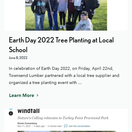
Earth Day 2022 Tree Planting at Local
School
June 8, 2022
In celebration of Earth Day 2022, on Friday, April 22nd,
Townsend Lumber partnered with a local tree supplier and
organized a tree planting event with ...
Learn More