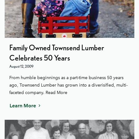
Family Owned Townsend Lumber
Celebrates 50 Years
August 12, 2009
From humble beginnings as a part-time business 50 years
ago, Townsend Lumber has grown into a diverisified, multi-
faceted company. Read More
Learn More