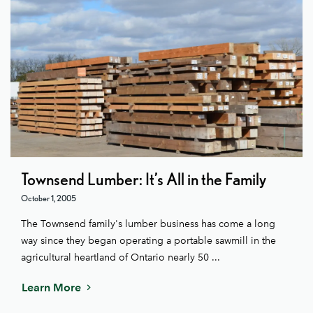
Townsend Lumber: It’s All in the Family
October 1, 2005
The Townsend family's lumber business has come a long
way since they began operating a portable sawmill in the
agricultural heartland of Ontario nearly 50 ...
Learn More