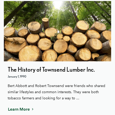
The History of Townsend Lumber Inc.
January 1, 1990
Bert Abbott and Robert Townsend were friends who shared
similar lifestyles and common interests. They were both
tobacco farmers and looking for a way to ...
Learn More