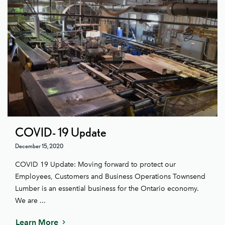
COVID- 19 Update
December 15, 2020
COVID 19 Update: Moving forward to protect our
Employees, Customers and Business Operations Townsend
Lumber is an essential business for the Ontario economy.
We are ...
Learn More