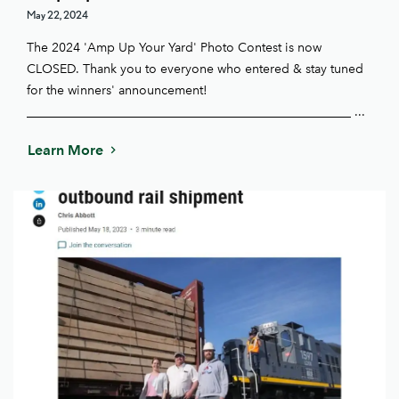
May 22, 2024
The 2024 'Amp Up Your Yard' Photo Contest is now
CLOSED. Thank you to everyone who entered & stay tuned
for the winners' announcement!
____________________________________________________ ...
Learn More