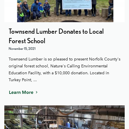
Townsend Lumber Donates to Local
Forest School
November 15, 2021
Townsend Lumber is so pleased to present Norfolk County's
original forest school, Nature's Calling Environmental
Education Facility, with a $10,000 donation. Located in
Turkey Point, ...
Learn More