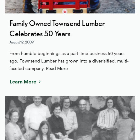
Family Owned Townsend Lumber
Celebrates 50 Years
August 12, 2009
From humble beginnings as a part-time business 50 years
ago, Townsend Lumber has grown into a diverisified, multi-
faceted company. Read More
Learn More