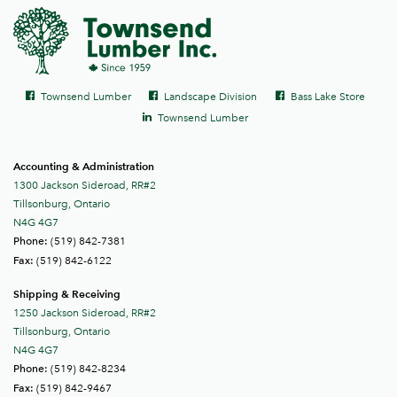
Social
Facebook
Facebook
Facebook
Townsend Lumber
Landscape Division
Bass Lake Store
links
LinkedIn
Townsend Lumber
Accounting & Administration
1300 Jackson Sideroad, RR#2
Tillsonburg, Ontario
N4G 4G7
(519) 842-7381
Phone:
(519) 842-6122
Fax:
Shipping & Receiving
1250 Jackson Sideroad, RR#2
Tillsonburg, Ontario
N4G 4G7
(519) 842-8234
Phone:
(519) 842-9467
Fax: