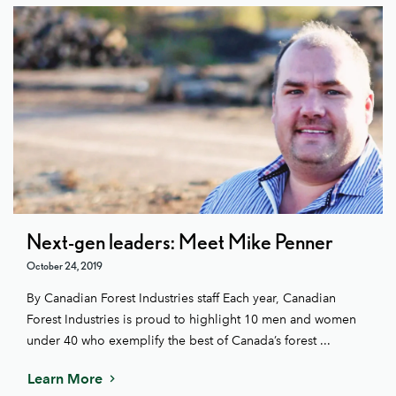
Next-gen leaders: Meet Mike Penner
October 24, 2019
By Canadian Forest Industries staff Each year, Canadian
Forest Industries is proud to highlight 10 men and women
under 40 who exemplify the best of Canada’s forest ...
Learn More