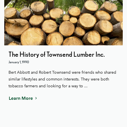
The History of Townsend Lumber Inc.
January 1, 1990
Bert Abbott and Robert Townsend were friends who shared
similar lifestyles and common interests. They were both
tobacco farmers and looking for a way to ...
Learn More