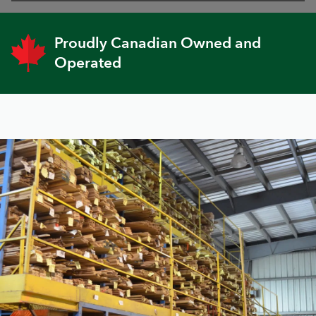
Proudly Canadian Owned and
Operated