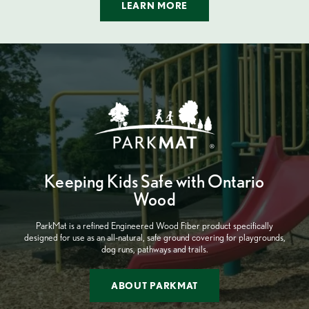
LEARN MORE
Keeping Kids Safe with Ontario
Wood
ParkMat is a refined Engineered Wood Fiber product specifically
designed for use as an all-natural, safe ground covering for playgrounds,
dog runs, pathways and trails.
ABOUT PARKMAT