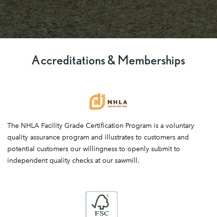
Accreditations & Memberships
National
The NHLA Facility Grade Certification Program is a voluntary
Hardwood
quality assurance program and illustrates to customers and
Lumber
potential customers our willingness to openly submit to
Association
independent quality checks at our sawmill.