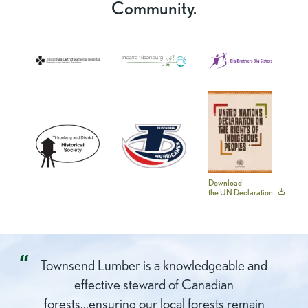
Community.
Tillsonburg
Theatre
Big
District
Tillsonburg
Brothers
Memorial
Big
Hospital
Sisters
Tillsonburg
Tillsonburg
UN
Download
the UN Declaration
And
Hurricanes
Declaration
District
on
Hostorical
the
Society
Rights
Townsend Lumber is a knowledgeable and
of
effective steward of Canadian
Indigenous
forests...ensuring our local forests remain