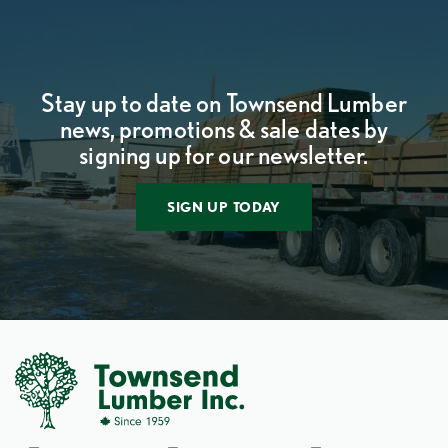
Stay up to date on Townsend Lumber
news, promotions & sale dates by
signing up for our newsletter.
SIGN UP TODAY
Social