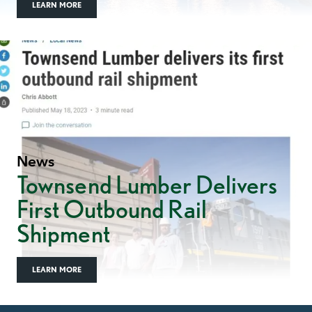
LEARN MORE
News
Townsend Lumber Delivers
First Outbound Rail
Shipment
LEARN MORE