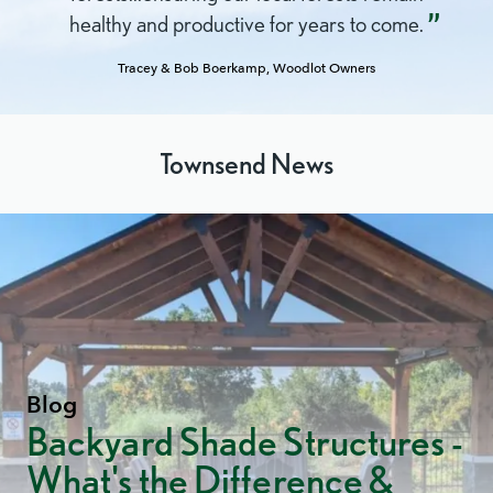
Peoples
healthy and productive for years to come.
(UNDRIP)
Tracey & Bob Boerkamp, Woodlot Owners
Townsend News
Blog
Backyard Shade Structures -
What's the Difference &