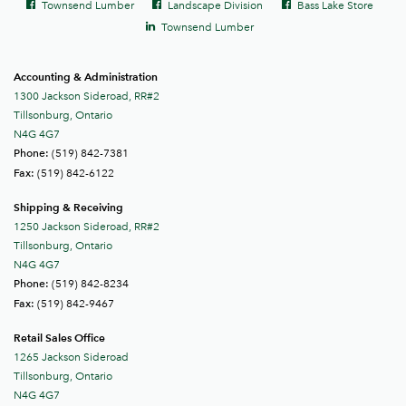
Facebook
Facebook
Facebook
Townsend Lumber
Landscape Division
Bass Lake Store
links
LinkedIn
Townsend Lumber
Accounting & Administration
1300 Jackson Sideroad, RR#2
Tillsonburg, Ontario
N4G 4G7
(519) 842-7381
Phone:
(519) 842-6122
Fax:
Shipping & Receiving
1250 Jackson Sideroad, RR#2
Tillsonburg, Ontario
N4G 4G7
(519) 842-8234
Phone:
(519) 842-9467
Fax:
Retail Sales Office
1265 Jackson Sideroad
Tillsonburg, Ontario
N4G 4G7