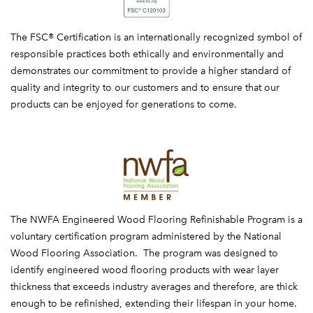
FSC
The FSC® Certification is an internationally recognized symbol of
responsible practices both ethically and environmentally and
demonstrates our commitment to provide a higher standard of
quality and integrity to our customers and to ensure that our
products can be enjoyed for generations to come.
NWFA
The NWFA Engineered Wood Flooring Refinishable Program is a
voluntary certification program administered by the National
Wood Flooring Association. The program was designed to
identify engineered wood flooring products with wear layer
thickness that exceeds industry averages and therefore, are thick
enough to be refinished, extending their lifespan in your home.