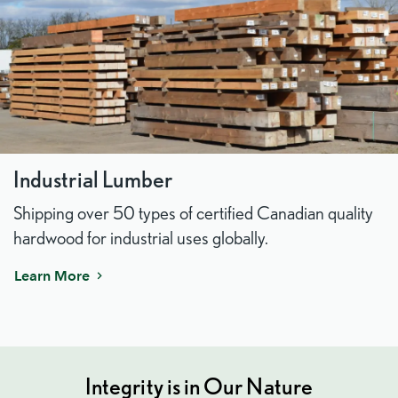
Industrial Lumber
Shipping over 50 types of certified Canadian quality
hardwood for industrial uses globally.
Learn More
Integrity is in Our Nature