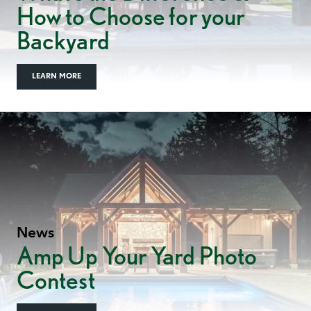
How to Choose for your
Backyard
LEARN MORE
News
Amp Up Your Yard Photo
Contest