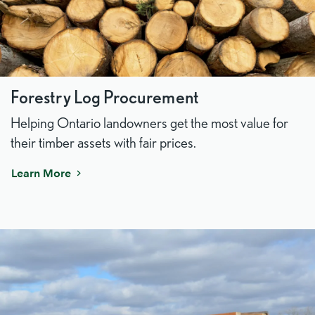
Forestry Log Procurement
Helping Ontario landowners get the most value for
their timber assets with fair prices.
Learn More