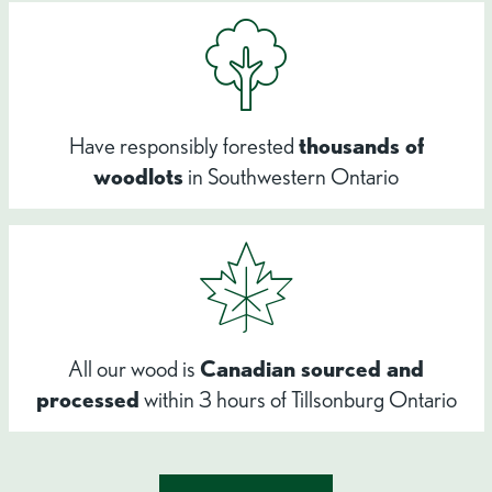
Have responsibly forested
thousands of
woodlots
in Southwestern Ontario
All our wood is
Canadian sourced and
processed
within 3 hours of Tillsonburg Ontario