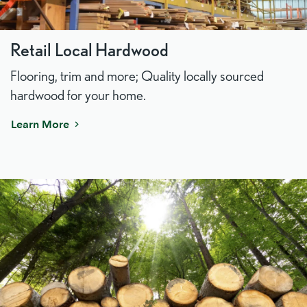
Retail Local Hardwood
Flooring, trim and more; Quality locally sourced
hardwood for your home.
Learn More