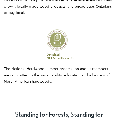
Ontario Wood is a program that helps raise awareness of locally
Wood
grown, locally made wood products, and encourages Ontarians
to buy local.
NHLA
Download
NHLA Certificate
Certificate
The National Hardwood Lumber Association and its members
are committed to the sustainability, education and advocacy of
North American hardwoods.
Standing for Forests, Standing for