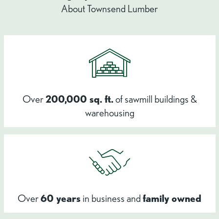
About Townsend Lumber
Over
200,000 sq. ft.
of sawmill buildings &
warehousing
Over
60 years
in business and
family owned