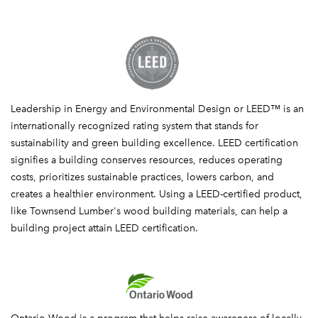
LEED
Leadership in Energy and Environmental Design or LEED™ is an
internationally recognized rating system that stands for
sustainability and green building excellence. LEED certification
signifies a building conserves resources, reduces operating
costs, prioritizes sustainable practices, lowers carbon, and
creates a healthier environment. Using a LEED-certified product,
like Townsend Lumber's wood building materials, can help a
building project attain LEED certification.
Ontario