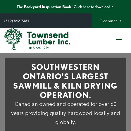
The Backyard Inspiration Book!
Click here to download
Skip
to
(519) 842-7381
Clearance
content
Me
SOUTHWESTERN
ONTARIO'S LARGEST
SAWMILL & KILN DRYING
OPERATION.
Canadian owned and operated for over 60
years providing quality hardwood locally and
globally.