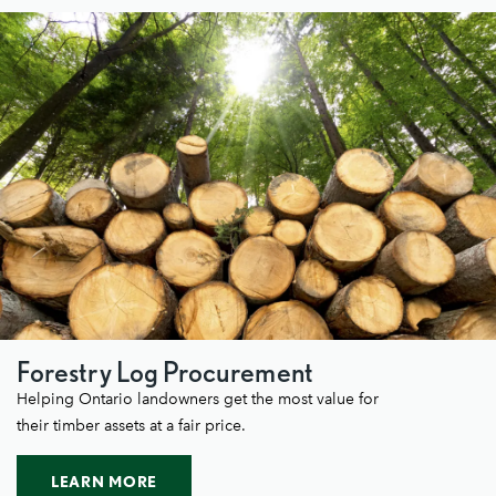
Forestry Log Procurement
Helping Ontario landowners get the most value for
their timber assets at a fair price.
LEARN MORE