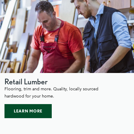
Retail Lumber
Flooring, trim and more. Quality, locally sourced
hardwood for your home.
LEARN MORE