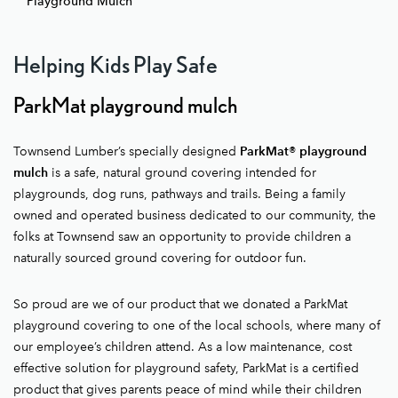
Playground Mulch
Helping Kids Play Safe
ParkMat playground mulch
Townsend Lumber’s specially designed
ParkMat® playground
mulch
is a safe, natural ground covering intended for
playgrounds, dog runs, pathways and trails. Being a family
owned and operated business dedicated to our community, the
folks at Townsend saw an opportunity to provide children a
naturally sourced ground covering for outdoor fun.
So proud are we of our product that we donated a ParkMat
playground covering to one of the local schools, where many of
our employee’s children attend. As a low maintenance, cost
effective solution for playground safety, ParkMat is a certified
product that gives parents peace of mind while their children