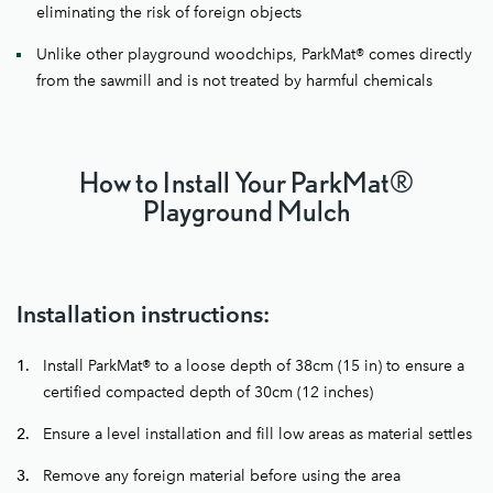
eliminating the risk of foreign objects
Unlike other playground woodchips, ParkMat® comes directly
from the sawmill and is not treated by harmful chemicals
How to Install Your ParkMat®
Playground Mulch
Installation instructions:
Install ParkMat® to a loose depth of 38cm (15 in) to ensure a
certified compacted depth of 30cm (12 inches)
Ensure a level installation and fill low areas as material settles
Remove any foreign material before using the area