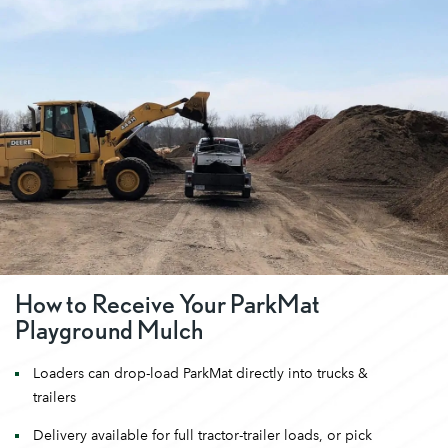
How to Receive Your ParkMat
Playground Mulch
Loaders can drop-load ParkMat directly into trucks &
trailers
Delivery available for full tractor-trailer loads, or pick