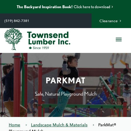
The Backyard Inspiration Book!
Click here to download
Skip
to
(519) 842-7381
Clearance
content
Me
PARKMAT
Safe, Natural Playground Mulch
Home
Landscape Mulch & Materials
ParkMat®