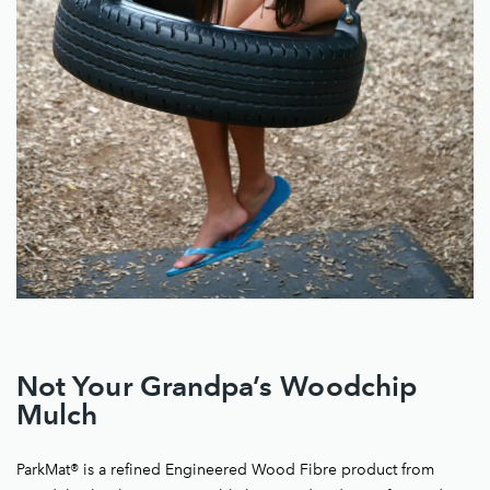
Not Your Grandpa’s Woodchip
Mulch
ParkMat® is a refined Engineered Wood Fibre product from