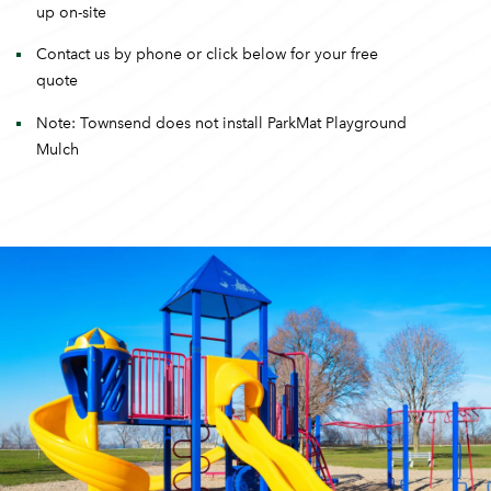
up on-site
Contact us by phone or click below for your free
quote
Note: Townsend does not install ParkMat Playground
Mulch