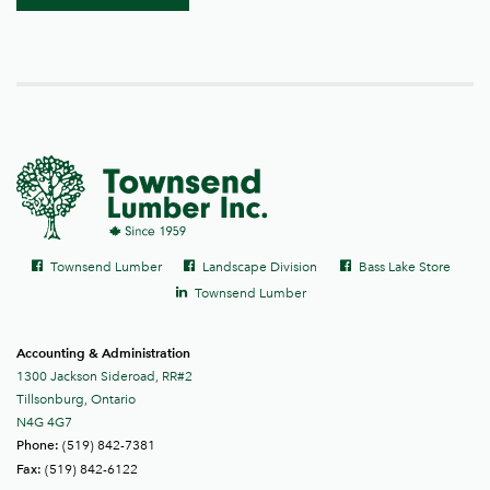
Social
Facebook
Facebook
Facebook
Townsend Lumber
Landscape Division
Bass Lake Store
links
LinkedIn
Townsend Lumber
Accounting & Administration
1300 Jackson Sideroad, RR#2
Tillsonburg, Ontario
N4G 4G7
(519) 842-7381
Phone:
(519) 842-6122
Fax: