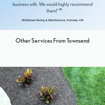
business with. We would highly recommend
them!"
Middlesex Paving & Maintenance,
Komoka, ON
Other Services From Townsend