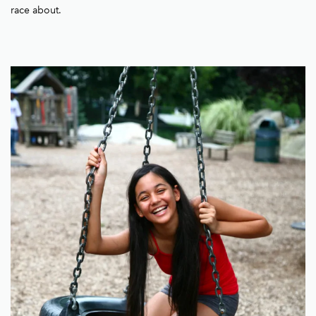
race about.