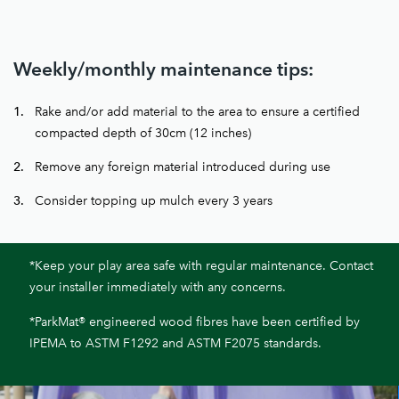
Weekly/monthly maintenance tips:
Rake and/or add material to the area to ensure a certified
compacted depth of 30cm (12 inches)
Remove any foreign material introduced during use
Consider topping up mulch every 3 years
*Keep your play area safe with regular maintenance. Contact
your installer immediately with any concerns.
*ParkMat® engineered wood fibres have been certified by
IPEMA to ASTM F1292 and ASTM F2075 standards.