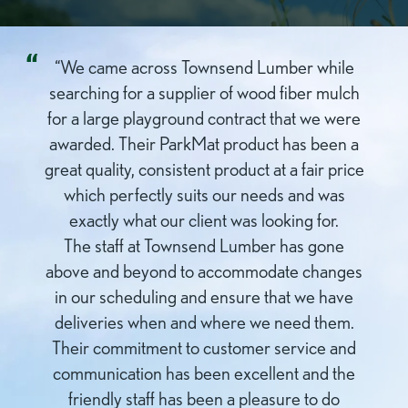
“We came across Townsend Lumber while
searching for a supplier of wood fiber mulch
for a large playground contract that we were
awarded. Their ParkMat product has been a
great quality, consistent product at a fair price
which perfectly suits our needs and was
exactly what our client was looking for.
The staff at Townsend Lumber has gone
above and beyond to accommodate changes
in our scheduling and ensure that we have
deliveries when and where we need them.
Their commitment to customer service and
communication has been excellent and the
friendly staff has been a pleasure to do