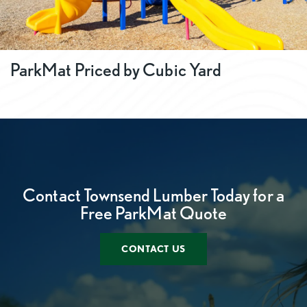
ParkMat Priced by Cubic Yard
Contact Townsend Lumber Today for a
Free ParkMat Quote
CONTACT US