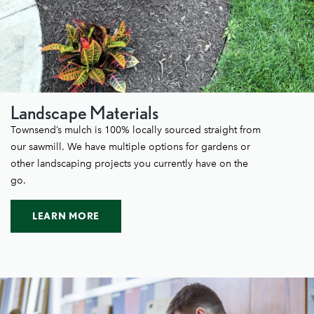
Landscape Materials
Townsend’s mulch is 100% locally sourced straight from
our sawmill. We have multiple options for gardens or
other landscaping projects you currently have on the
go.
LEARN MORE