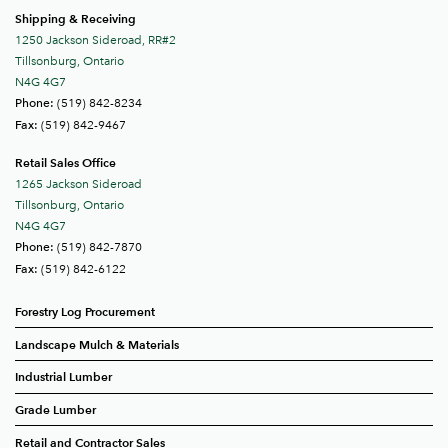
Shipping & Receiving
1250 Jackson Sideroad, RR#2
Tillsonburg, Ontario
N4G 4G7
(519) 842-8234
Phone:
(519) 842-9467
Fax:
Retail Sales Office
1265 Jackson Sideroad
Tillsonburg, Ontario
N4G 4G7
(519) 842-7870
Phone:
(519) 842-6122
Fax:
Forestry Log Procurement
Landscape Mulch & Materials
Industrial Lumber
Grade Lumber
Retail and Contractor Sales