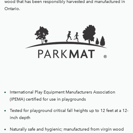
wood that has been responsibly harvested and manufactured in
Ontario.
International Play Equipment Manufacturers Association
(IPEMA) certified for use in playgrounds
Tested for playground critical fall heights up to 12 feet at a 12-
inch depth
Naturally safe and hygienic; manufactured from virgin wood