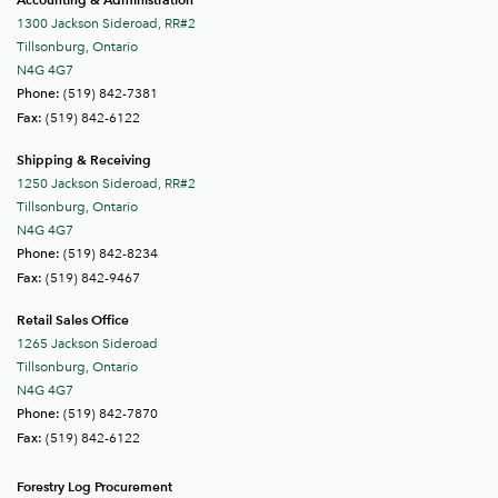
1300 Jackson Sideroad, RR#2
Tillsonburg, Ontario
N4G 4G7
(519) 842-7381
Phone:
(519) 842-6122
Fax:
Shipping & Receiving
1250 Jackson Sideroad, RR#2
Tillsonburg, Ontario
N4G 4G7
(519) 842-8234
Phone:
(519) 842-9467
Fax:
Retail Sales Office
1265 Jackson Sideroad
Tillsonburg, Ontario
N4G 4G7
(519) 842-7870
Phone:
(519) 842-6122
Fax:
Forestry Log Procurement