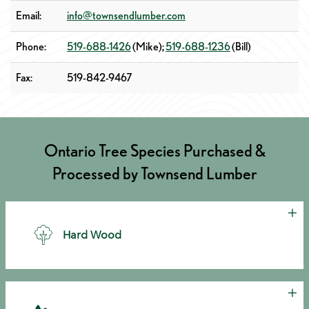
Email:
info@townsendlumber.com
Phone:
519-688-1426
(Mike);
519-688-1236
(Bill)
Fax:
519-842-9467
Ontario Tree Species Purchased &
Processed by Townsend Lumber
Cl
Hard Wood
Cl
• Red Oak • White Oak • Ash • Cherry • Beech • Hickory •
Poplar • Tulip • Butternut • Walnut • Sassafras • Elm • Birch •