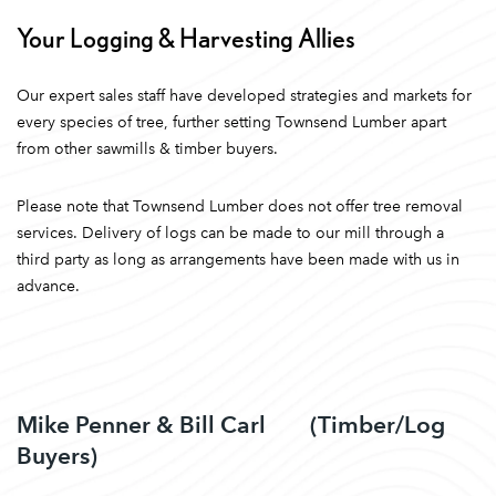
Your Logging & Harvesting Allies
Our expert sales staff have developed strategies and markets for
every species of tree, further setting Townsend Lumber apart
from other sawmills & timber buyers.
Please note that Townsend Lumber does not offer tree removal
services. Delivery of logs can be made to our mill through a
third party as long as arrangements have been made with us in
advance.
Mike Penner & Bill Carl (Timber/Log
Buyers)