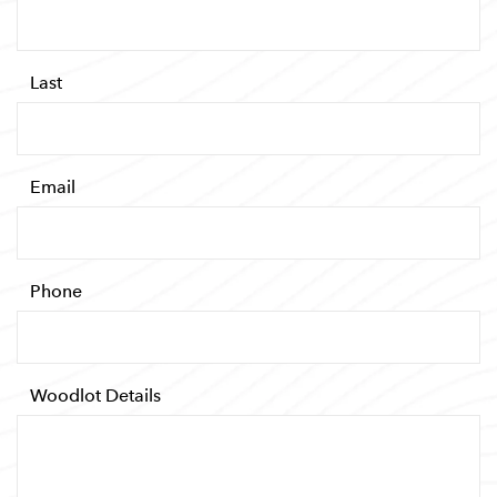
Required
*
Last
Required
*
Email
Required
*
Phone
Required
*
Woodlot Details
Required