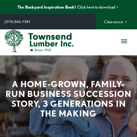
The Backyard Inspiration Book!
Click here to download
Skip
to
(519) 842-7381
Clearance
content
Me
A HOME-GROWN, FAMILY-
RUN BUSINESS SUCCESSION
STORY, 3 GENERATIONS IN
THE MAKING