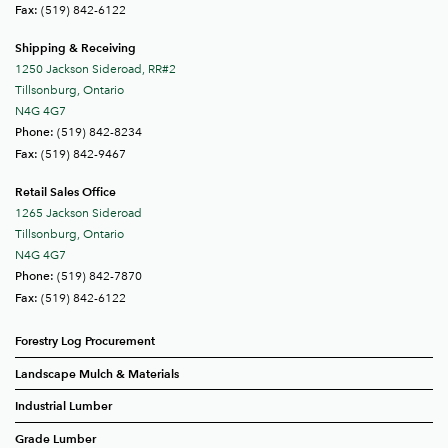
(519) 842-6122
Fax:
Shipping & Receiving
1250 Jackson Sideroad, RR#2
Tillsonburg, Ontario
N4G 4G7
(519) 842-8234
Phone:
(519) 842-9467
Fax:
Retail Sales Office
1265 Jackson Sideroad
Tillsonburg, Ontario
N4G 4G7
(519) 842-7870
Phone:
(519) 842-6122
Fax:
Forestry Log Procurement
Landscape Mulch & Materials
Industrial Lumber
Grade Lumber