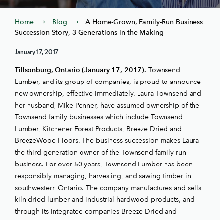
Home
Blog
A Home-Grown, Family-Run Business
Succession Story, 3 Generations in the Making
January 17, 2017
Tillsonburg, Ontario (January 17, 2017).
Townsend
Lumber, and its group of companies, is proud to announce
new ownership, effective immediately. Laura Townsend and
her husband, Mike Penner, have assumed ownership of the
Townsend family businesses which include Townsend
Lumber, Kitchener Forest Products, Breeze Dried and
BreezeWood Floors. The business succession makes Laura
the third-generation owner of the Townsend family-run
business. For over 50 years, Townsend Lumber has been
responsibly managing, harvesting, and sawing timber in
southwestern Ontario. The company manufactures and sells
kiln dried lumber and industrial hardwood products, and
through its integrated companies Breeze Dried and