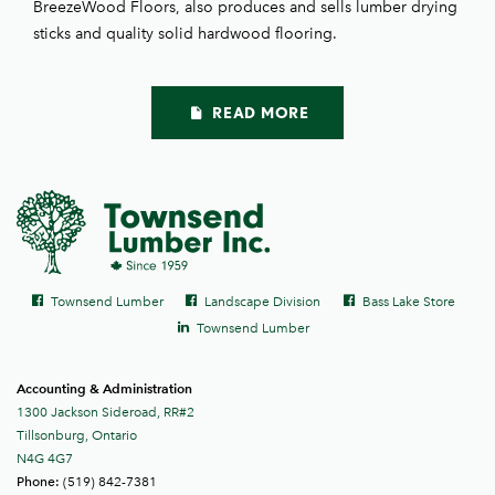
BreezeWood Floors, also produces and sells lumber drying
sticks and quality solid hardwood flooring.
READ MORE
Social
Facebook
Facebook
Facebook
Townsend Lumber
Landscape Division
Bass Lake Store
links
LinkedIn
Townsend Lumber
Accounting & Administration
1300 Jackson Sideroad, RR#2
Tillsonburg, Ontario
N4G 4G7
(519) 842-7381
Phone: