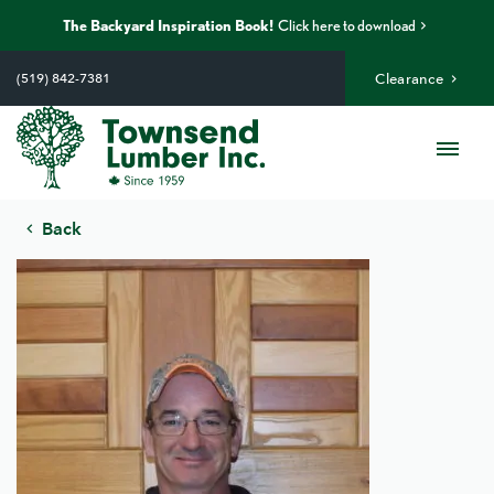
The Backyard Inspiration Book!
Click here to download
Skip
to
(519) 842-7381
Clearance
content
Me
Back