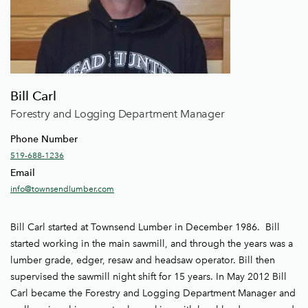
Bill Carl
Forestry and Logging Department Manager
Phone Number
519-688-1236
Email
info@townsendlumber.com
Bill Carl started at Townsend Lumber in December 1986. Bill
started working in the main sawmill, and through the years was a
lumber grade, edger, resaw and headsaw operator. Bill then
supervised the sawmill night shift for 15 years. In May 2012 Bill
Carl became the Forestry and Logging Department Manager and