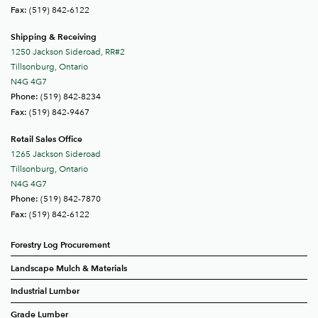
(519) 842-6122
Fax:
Shipping & Receiving
1250 Jackson Sideroad, RR#2
Tillsonburg, Ontario
N4G 4G7
(519) 842-8234
Phone:
(519) 842-9467
Fax:
Retail Sales Office
1265 Jackson Sideroad
Tillsonburg, Ontario
N4G 4G7
(519) 842-7870
Phone:
(519) 842-6122
Fax:
Forestry Log Procurement
Landscape Mulch & Materials
Industrial Lumber
Grade Lumber