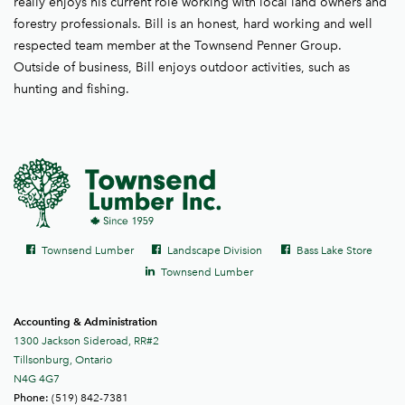
really enjoys his current role working with local land owners and
forestry professionals. Bill is an honest, hard working and well
respected team member at the Townsend Penner Group.
Outside of business, Bill enjoys outdoor activities, such as
hunting and fishing.
Social
Facebook
Facebook
Facebook
Townsend Lumber
Landscape Division
Bass Lake Store
links
LinkedIn
Townsend Lumber
Accounting & Administration
1300 Jackson Sideroad, RR#2
Tillsonburg, Ontario
N4G 4G7
(519) 842-7381
Phone: