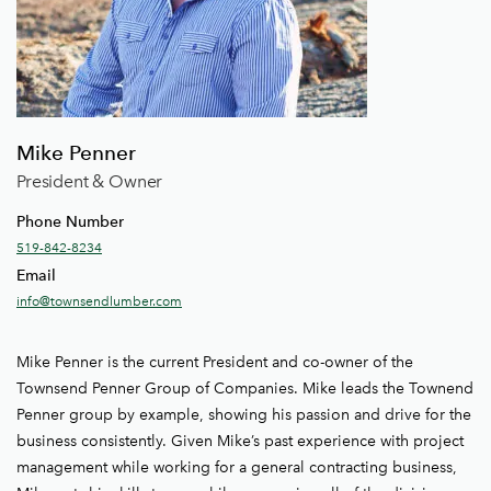
Mike Penner
President & Owner
Phone Number
519-842-8234
Email
info@townsendlumber.com
Mike Penner is the current President and co-owner of the
Townsend Penner Group of Companies. Mike leads the Townend
Penner group by example, showing his passion and drive for the
business consistently. Given Mike’s past experience with project
management while working for a general contracting business,