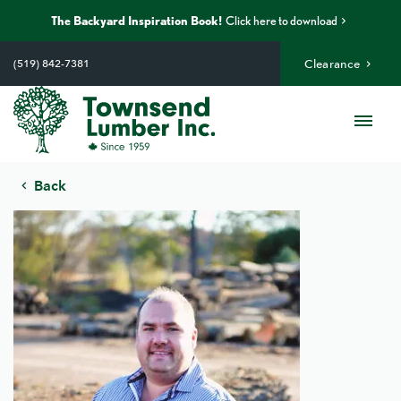
The Backyard Inspiration Book!
Click here to download
Skip
to
(519) 842-7381
Clearance
content
Me
Back