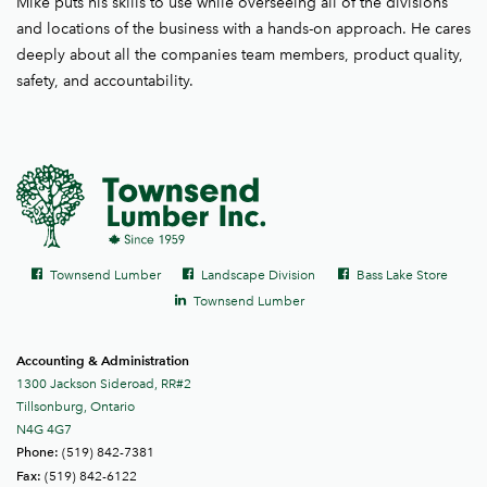
Mike puts his skills to use while overseeing all of the divisions
and locations of the business with a hands-on approach. He cares
deeply about all the companies team members, product quality,
safety, and accountability.
Social
Facebook
Facebook
Facebook
Townsend Lumber
Landscape Division
Bass Lake Store
links
LinkedIn
Townsend Lumber
Accounting & Administration
1300 Jackson Sideroad, RR#2
Tillsonburg, Ontario
N4G 4G7
(519) 842-7381
Phone:
(519) 842-6122
Fax: