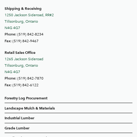
Shipping & Receiving
1250 Jackson Sideroad, RR#2
Tillsonburg, Ontario
N4G 4G7
(519) 842-8234
Phone:
(519) 842-9467
Fax:
Retail Sales Office
1265 Jackson Sideroad
Tillsonburg, Ontario
N4G 4G7
(519) 842-7870
Phone:
(519) 842-6122
Fax:
Forestry Log Procurement
Landscape Mulch & Materials
Industrial Lumber
Grade Lumber